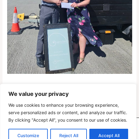
We value your privacy
PREVIOUS
NEXT
We use cookies to enhance your browsing experience,
serve personalized ads or content, and analyze our traffic.
By clicking "Accept All", you consent to our use of cookies.
Copyright © 2026 Oranmore Maree Coastal Search Unit
Customize
Reject All
Accept All