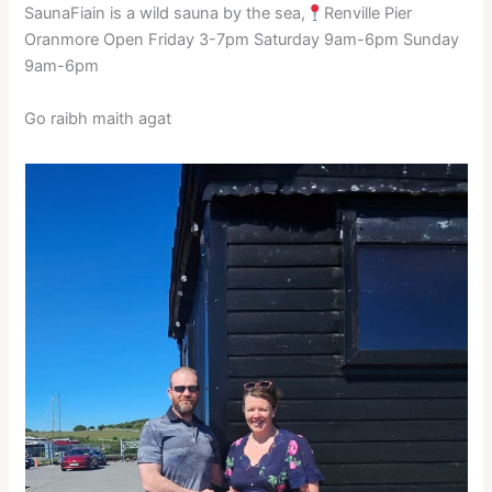
SaunaFiain is a wild sauna by the sea,
Renville Pier
Oranmore Open Friday 3-7pm Saturday 9am-6pm Sunday
9am-6pm
Go raibh maith agat