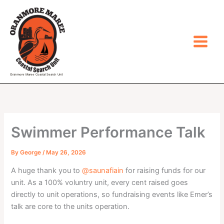
Skip
to
content
Oranmore Maree Coastal Search Unit
Swimmer Performance Talk
By
George
/
May 26, 2026
A huge thank you to
@saunafiain
for raising funds for our
unit. As a 100% voluntry unit, every cent raised goes
directly to unit operations, so fundraising events like Emer’s
talk are core to the units operation.