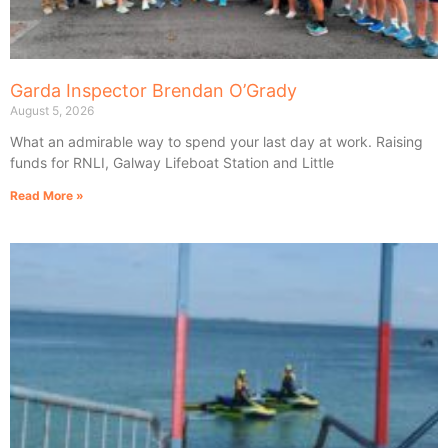
Garda Inspector Brendan O’Grady
August 5, 2026
What an admirable way to spend your last day at work. Raising
funds for RNLI, Galway Lifeboat Station and Little
Read More »