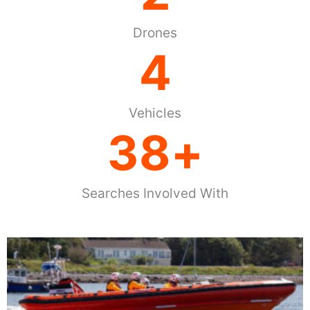
Drones
4
Vehicles
38
+
Searches Involved With