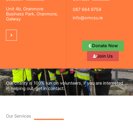
Unit 4b, Oranmore
087 664 9759
Business Park, Oranmore,
info@omcsu.ie
Galway
Donate Now
Join Us
Our charity is 100% run on volunteers, if you are interested
in helping out, get in contact.
Our Services