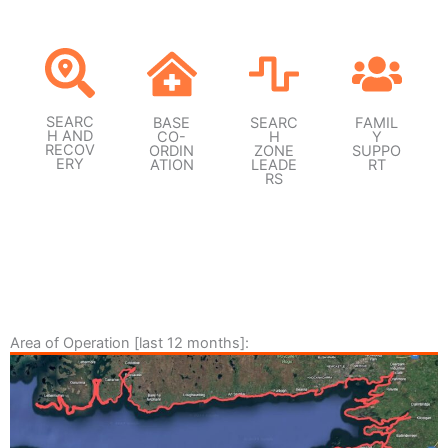
SEARC
BASE
SEARC
FAMIL
H AND
CO-
H
Y
RECOV
ORDIN
ZONE
SUPPO
ERY
ATION
LEADE
RT
RS
Area of Operation [last 12 months]: