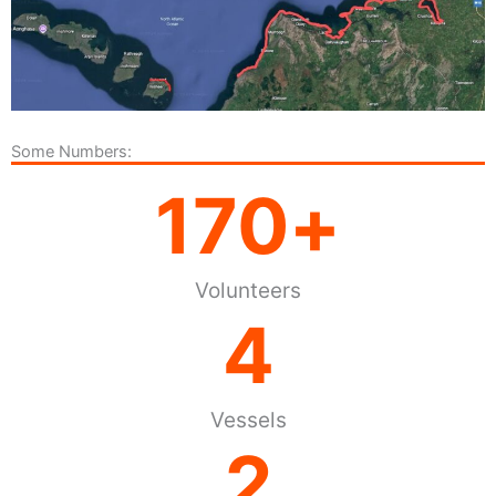
Some Numbers:
170
+
Volunteers
4
Vessels
2