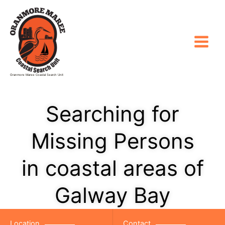
Skip
to
content
Oranmore Maree Coastal Search Unit
Searching for
Missing Persons
in coastal areas of
Galway Bay
Location
Contact