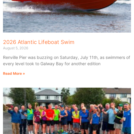
2026 Atlantic Lifeboat Swim
August 5, 2026
Renville Pier was buzzing on Saturday, July 11th, as swimmers of
every level took to Galway Bay for another edition
Read More »