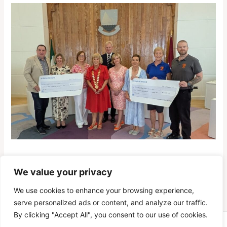
We value your privacy
PREVIOUS
NEXT
We use cookies to enhance your browsing experience,
serve personalized ads or content, and analyze our traffic.
By clicking "Accept All", you consent to our use of cookies.