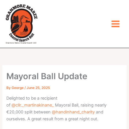
Skip
to
content
Oranmore Maree Coastal Search Unit
Mayoral Ball Update
By
George
/
June 25, 2025
Delighted to be a recipient
of
@cllr._martinakinane_
Mayoral Ball, raising nearly
€20,000 split between
@handinhand_charity
and
ourselves. A great result from a great night out.