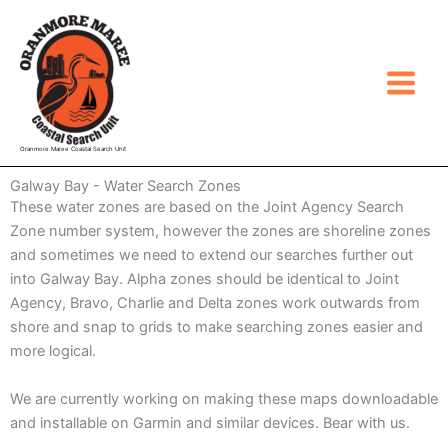
Skip
to
content
Oranmore Maree Coastal Search Unit
Galway Bay - Water Search Zones
These water zones are based on the Joint Agency Search
Zone number system, however the zones are shoreline zones
and sometimes we need to extend our searches further out
into Galway Bay. Alpha zones should be identical to Joint
Agency, Bravo, Charlie and Delta zones work outwards from
shore and snap to grids to make searching zones easier and
more logical.
We are currently working on making these maps downloadable
and installable on Garmin and similar devices. Bear with us.