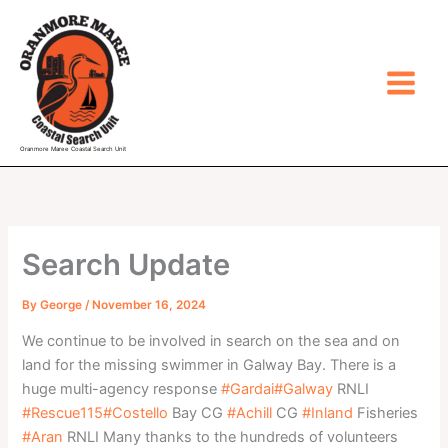
Skip
to
content
Oranmore Maree Coastal Search Unit
Search Update
By
George
/
November 16, 2024
We continue to be involved in search on the sea and on
land for the missing swimmer in Galway Bay. There is a
huge multi-agency response
#Gardai
#Galway
RNLI
#Rescue115
#Costello
Bay CG
#Achill
CG
#Inland
Fisheries
#Aran
RNLI Many thanks to the hundreds of volunteers