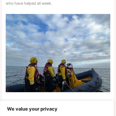
who have helped all week.
We value your privacy
PREVIOUS
NEXT