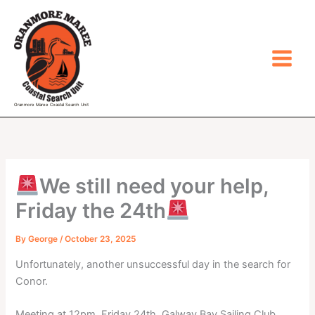
Skip
to
content
Oranmore Maree Coastal Search Unit
We still need your help,
Friday the 24th
By
George
/
October 23, 2025
Unfortunately, another unsuccessful day in the search for
Conor.
Meeting at 12pm, Friday 24th, Galway Bay Sailing Club,