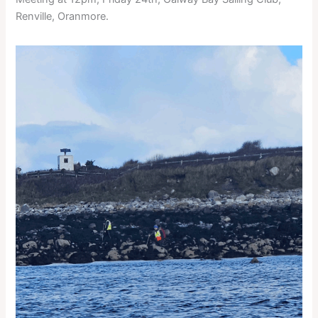
Renville, Oranmore.