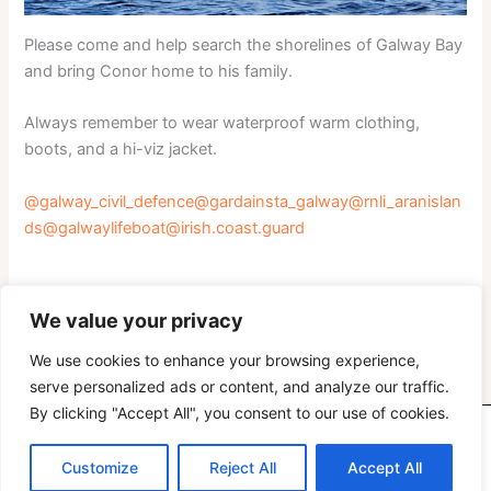
Please come and help search the shorelines of Galway Bay
and bring Conor home to his family.
Always remember to wear waterproof warm clothing,
boots, and a hi-viz jacket.
@galway_civil_defence
@gardainsta_galway
@rnli_aranislan
ds
@galwaylifeboat
@irish.coast.guard
We value your privacy
PREVIOUS
NEXT
We use cookies to enhance your browsing experience,
serve personalized ads or content, and analyze our traffic.
By clicking "Accept All", you consent to our use of cookies.
Copyright © 2026 Oranmore Maree Coastal Search Unit
Customize
Reject All
Accept All